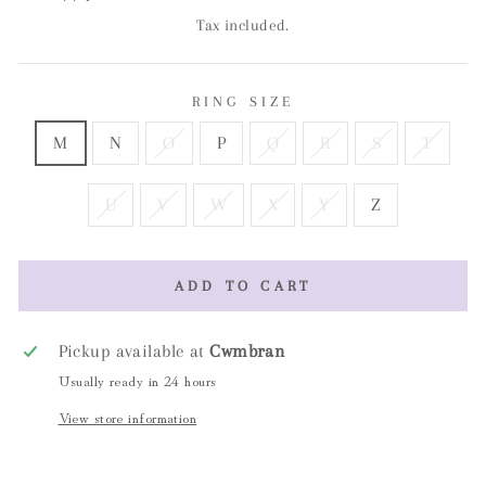
Tax included.
RING SIZE
M
N
O
P
Q
R
S
T
U
V
W
X
Y
Z
ADD TO CART
Pickup available at
Cwmbran
Usually ready in 24 hours
View store information