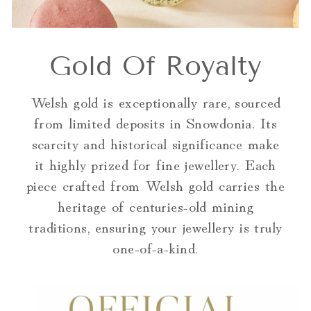
Gold Of Royalty
Welsh gold is exceptionally rare, sourced
from limited deposits in Snowdonia. Its
scarcity and historical significance make
it highly prized for fine jewellery. Each
piece crafted from Welsh gold carries the
heritage of centuries-old mining
traditions, ensuring your jewellery is truly
one-of-a-kind.