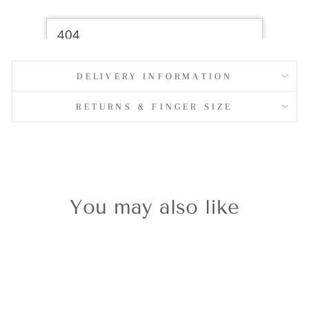
DELIVERY INFORMATION
RETURNS & FINGER SIZE
You may also like