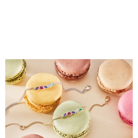
Clogau Slim
Annwyl Ring
£189.00