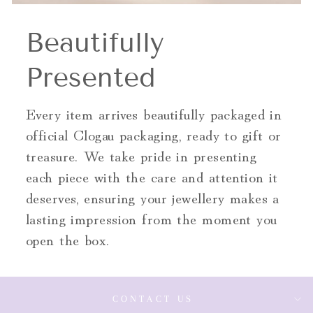
Beautifully
Presented
Every item arrives beautifully packaged in
official Clogau packaging, ready to gift or
treasure. We take pride in presenting
each piece with the care and attention it
deserves, ensuring your jewellery makes a
lasting impression from the moment you
open the box.
CONTACT US