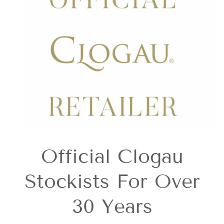
Official Clogau
Stockists For Over
30 Years