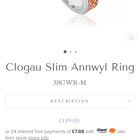
CL
(E
Clogau Slim Annwyl Ring
3SCWR-M
DESCRIPTION
Regular
£189.00
price
or 24 interest free payments of
£7.88
with
late
fees apply
more info