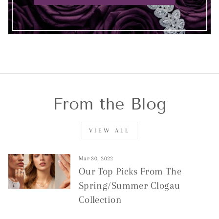
From the Blog
VIEW ALL
Mar 30, 2022
Our Top Picks From The
Spring/Summer Clogau
Collection