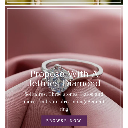
Propose With A
Jeffries Diamond
Solitaires, Three stones, Halos and
more, find your dream engagement
ring
BROWSE NOW