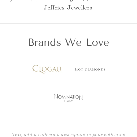
Jeffries Jewellers.
Brands We Love
Next, add a collection description in your collection