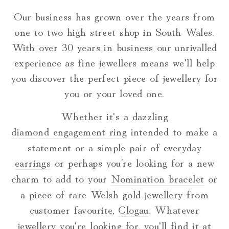
Our business has grown over the years from
one to two high street shop in South Wales.
With over 30 years in business our unrivalled
experience as fine jewellers means we'll help
you discover the perfect piece of jewellery for
you or your loved one.
Whether it's a dazzling
diamond engagement ring
intended to make a
statement or a simple pair of everyday
earrings
or perhaps you’re looking for a new
charm to add to your
Nomination bracelet
or
a piece of rare Welsh gold jewellery from
customer favourite,
Clogau
. Whatever
jewellery you're looking for, you'll find it at