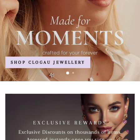
EXCLUSIVE REWARDS
Exclusive Discounts on thousands of items,
Accessed instantly once you sign up.