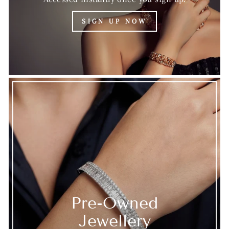
SIGN UP NOW
Pre-Owned
Jewellery