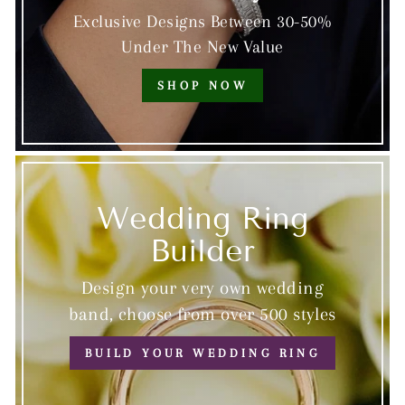
Exclusive Designs Between 30-50%
Under The New Value
SHOP NOW
Wedding Ring
Builder
Design your very own wedding
band, choose from over 500 styles
BUILD YOUR WEDDING RING