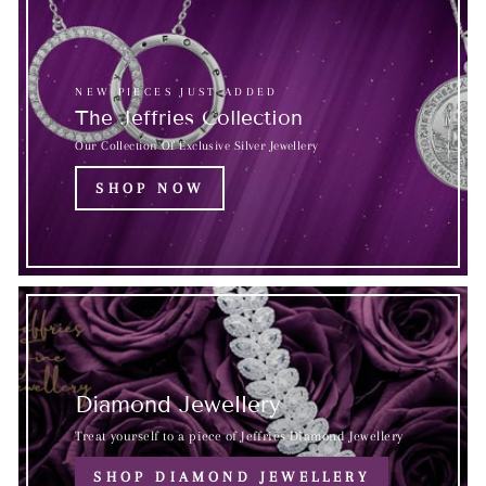
NEW PIECES JUST ADDED
The Jeffries Collection
Our Collection Of Exclusive Silver Jewellery
SHOP NOW
Diamond Jewellery
Treat yourself to a piece of Jeffries Diamond Jewellery
SHOP DIAMOND JEWELLERY