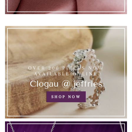
OVER 200 PIECES NOW
AVAILABLE ONLINE
Clogau @ jeffries
SHOP NOW