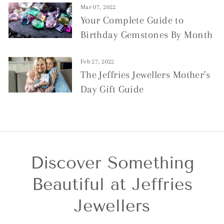
Mar 07, 2022
Your Complete Guide to
Birthday Gemstones By Month
Feb 27, 2022
The Jeffries Jewellers Mother's
Day Gift Guide
Discover Something
Beautiful at Jeffries
Jewellers