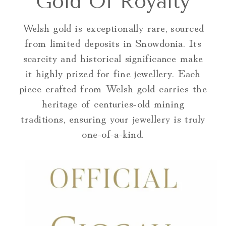
Gold Of Royalty
Welsh gold is exceptionally rare, sourced
from limited deposits in Snowdonia. Its
scarcity and historical significance make
it highly prized for fine jewellery. Each
piece crafted from Welsh gold carries the
heritage of centuries-old mining
traditions, ensuring your jewellery is truly
one-of-a-kind.