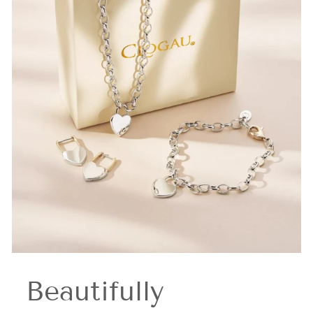
Beautifully