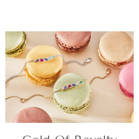
Earrings
£159.00