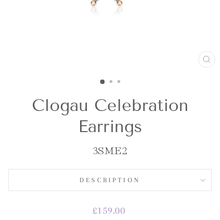
CL
(E
Clogau Celebration
Earrings
3SME2
DESCRIPTION
Regular
£159.00