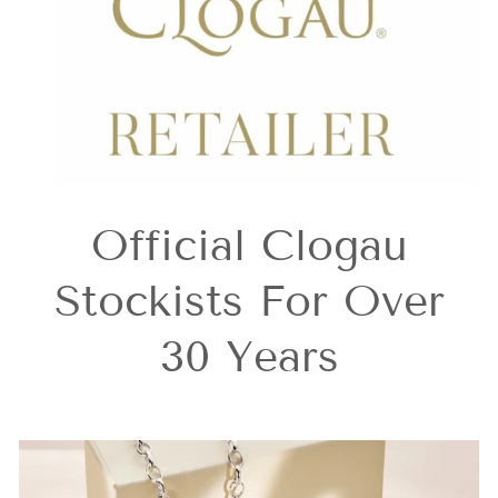
Official Clogau
Stockists For Over
30 Years