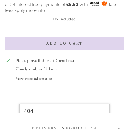
price
or 24 interest free payments of
£6.62
with
late
fees apply
more info
Tax included.
ADD TO CART
Pickup available at
Cwmbran
Usually ready in 24 hours
View store information
DELIVERY INFORMATION