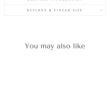
RETURNS & FINGER SIZE
You may also like
Clogau
Celebration