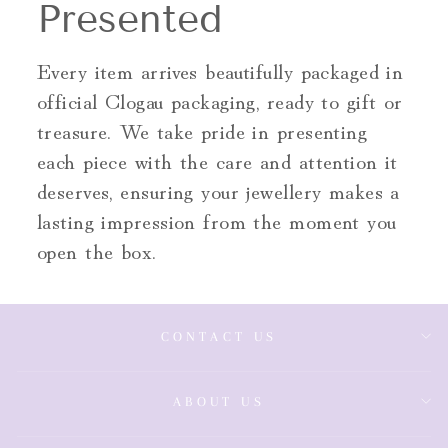
Presented
Every item arrives beautifully packaged in
official Clogau packaging, ready to gift or
treasure. We take pride in presenting
each piece with the care and attention it
deserves, ensuring your jewellery makes a
lasting impression from the moment you
open the box.
CONTACT US
ABOUT US