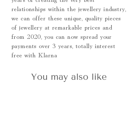
relationships within the jewellery industry,
we can offer these unique, quality pieces
of jewellery at remarkable prices and
from 2020, you can now spread your
payments over 3 years, totally interest
free with Klarna
You may also like