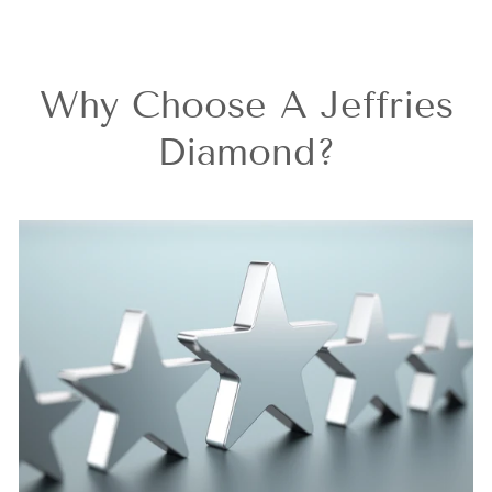
Why Choose A Jeffries
Diamond?