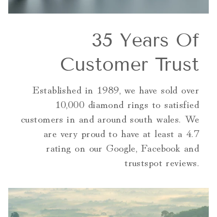
35 Years Of
Customer Trust
Established in 1989, we have sold over
10,000 diamond rings to satisfied
customers in and around south wales. We
are very proud to have at least a 4.7
rating on our Google, Facebook and
trustspot reviews.