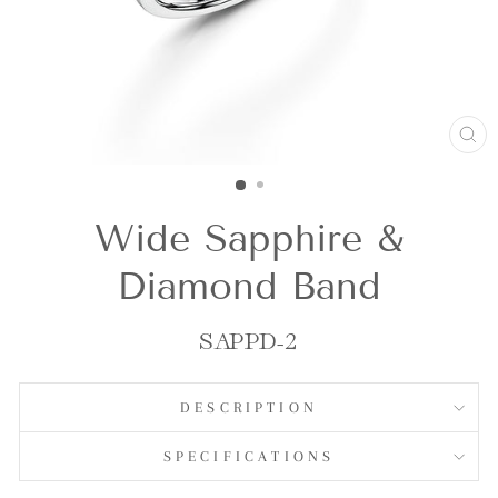
CL
(E
Wide Sapphire &
Diamond Band
SAPPD-2
DESCRIPTION
SPECIFICATIONS