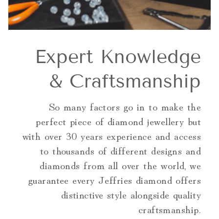
Expert Knowledge
& Craftsmanship
So many factors go in to make the
perfect piece of diamond jewellery but
with over 30 years experience and access
to thousands of different designs and
diamonds from all over the world, we
guarantee every Jeffries diamond offers
distinctive style alongside quality
craftsmanship.