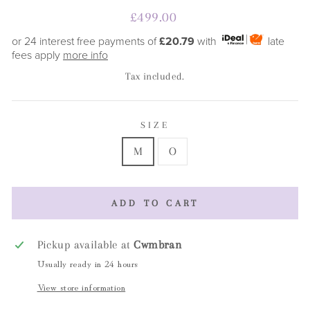
Regular
£499.00
price
or 24 interest free payments of
£20.79
with
late
fees apply
more info
Tax included.
SIZE
M
O
ADD TO CART
Pickup available at
Cwmbran
Usually ready in 24 hours
View store information