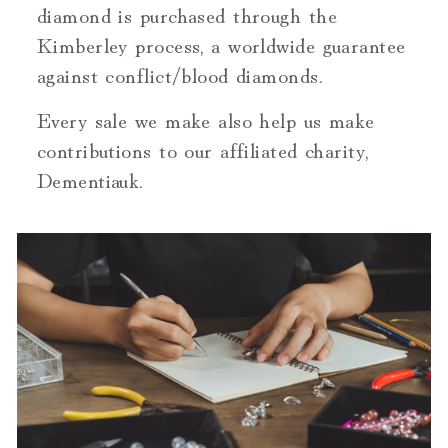
diamond is purchased through the
Kimberley process, a worldwide guarantee
against conflict/blood diamonds.
Every sale we make also help us make
contributions to our affiliated charity,
Dementiauk.