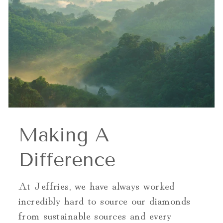
Making A
Difference
At Jeffries, we have always worked
incredibly hard to source our diamonds
from sustainable sources and every