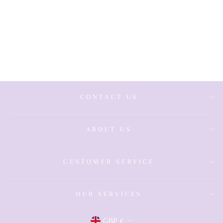
Wide Sapphire
& Diamond
Band
£499.00
CONTACT US
ABOUT US
CUSTOMER SERVICE
OUR SERVICES
GBP £