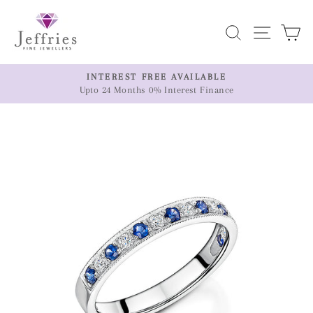
Skip
to
Search
Site n
C
content
ER
INTEREST FREE AVAILABLE
Upto 24 Months 0% Interest Finance
Pause
slideshow