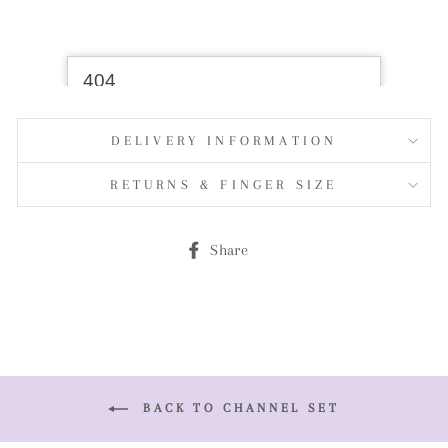
DELIVERY INFORMATION
RETURNS & FINGER SIZE
Share
Share
on
Facebook
BACK TO CHANNEL SET