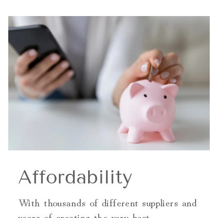
Affordability
With thousands of different suppliers and
years of creating the very best