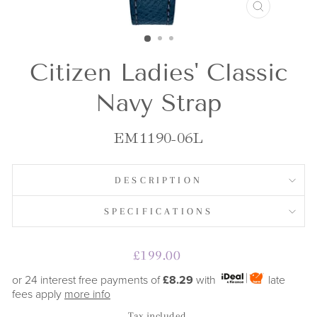
CLOSE
(ESC)
Citizen Ladies' Classic
Navy Strap
EM1190-06L
DESCRIPTION
SPECIFICATIONS
Regular
£199.00
price
or 24 interest free payments of
£8.29
with
late
fees apply
more info
Tax included.