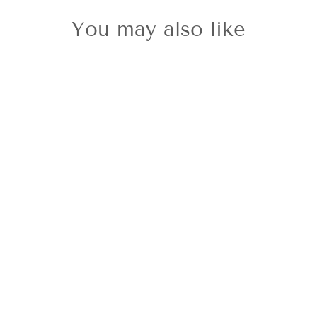
You may also like
Citizen Ladies'
Classic Navy
Strap
£199.00