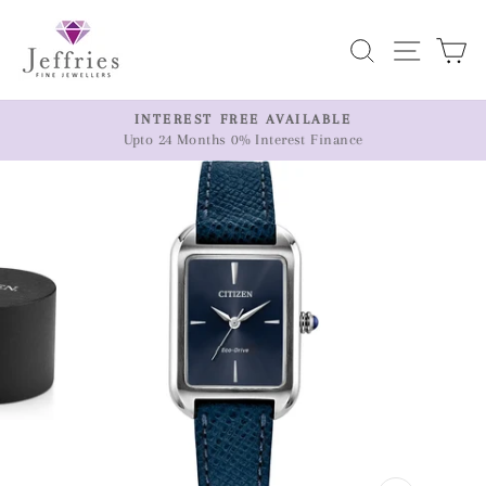
Skip
to
Search
Site n
C
content
ER
INTEREST FREE AVAILABLE
Upto 24 Months 0% Interest Finance
Pause
slideshow