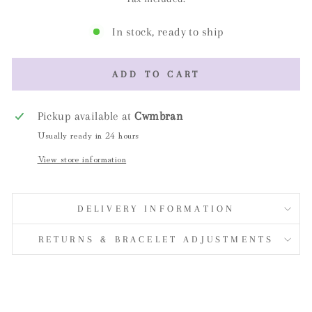
In stock, ready to ship
ADD TO CART
Pickup available at
Cwmbran
Usually ready in 24 hours
View store information
DELIVERY INFORMATION
RETURNS & BRACELET ADJUSTMENTS