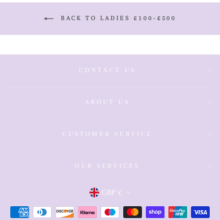
BACK TO LADIES £100-£500
CONTACT US
ABOUT US
CUSTOMER SERVICE
OUR SERVICES
Currency
GBP £