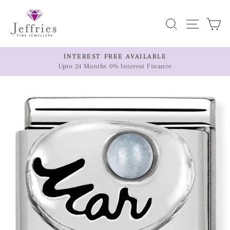
Skip
to
Search
Site n
C
content
ER
INTEREST FREE AVAILABLE
Upto 24 Months 0% Interest Finance
Pause
slideshow