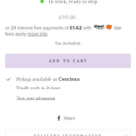
In stock, ready to ship
Regular
£39.00
price
or 24 interest free payments of
£1.62
with
late
fees apply
more info
Tax included.
ADD TO CART
Pickup available at
Cwmbran
Usually ready in 24 hours
View store information
Share
Share
on
Facebook
DELIVERY INFORMATION