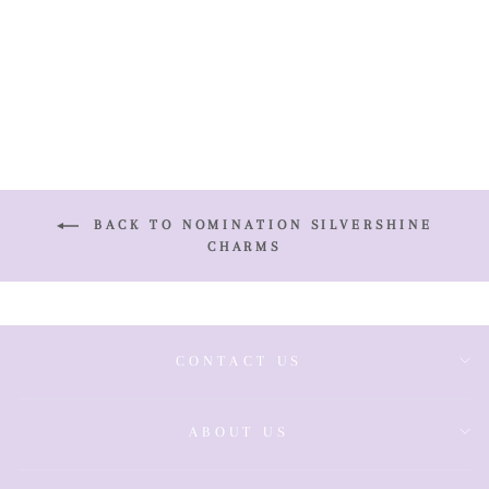
Birthstone
Charm
£39.00
BACK TO NOMINATION SILVERSHINE
CHARMS
CONTACT US
ABOUT US