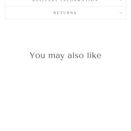
RETURNS
You may also like
Silvershine
March