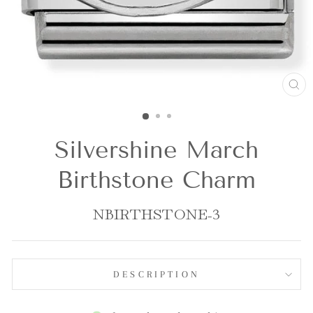
CL
(E
Silvershine March
Birthstone Charm
NBIRTHSTONE-3
DESCRIPTION