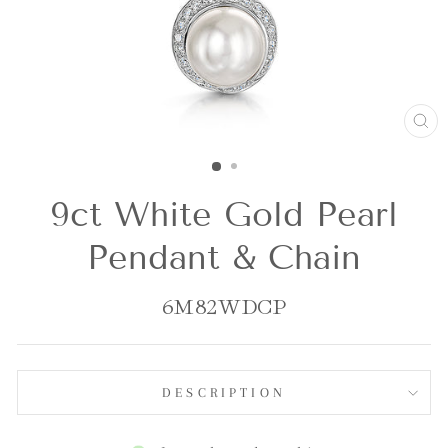
CL
(E
9ct White Gold Pearl
Pendant & Chain
6M82WDCP
DESCRIPTION