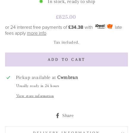
In stock, ready to ship
Regular
£825.00
price
or 24 interest free payments of
£34.38
with
late
fees apply
more info
Tax included.
ADD TO CART
Pickup available at
Cwmbran
Usually ready in 24 hours
View store information
Share
Share
on
Facebook
DELIVERY INFORMATION