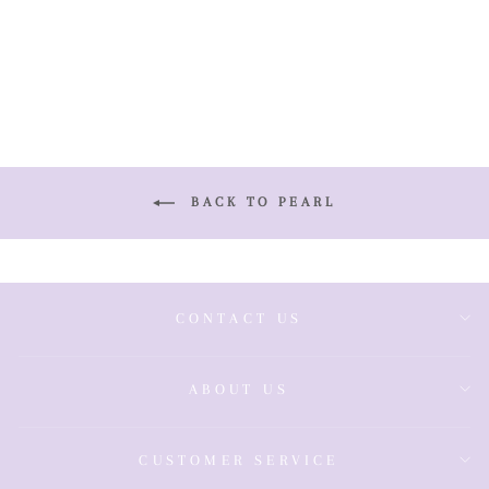
& Chain
£825.00
BACK TO PEARL
CONTACT US
ABOUT US
CUSTOMER SERVICE