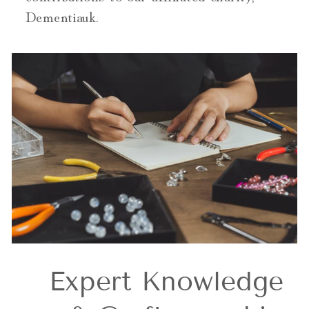
Dementiauk.
Expert Knowledge