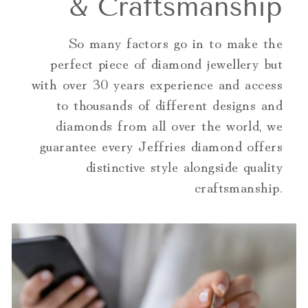
& Craftsmanship
So many factors go in to make the
perfect piece of diamond jewellery but
with over 30 years experience and access
to thousands of different designs and
diamonds from all over the world, we
guarantee every Jeffries diamond offers
distinctive style alongside quality
craftsmanship.