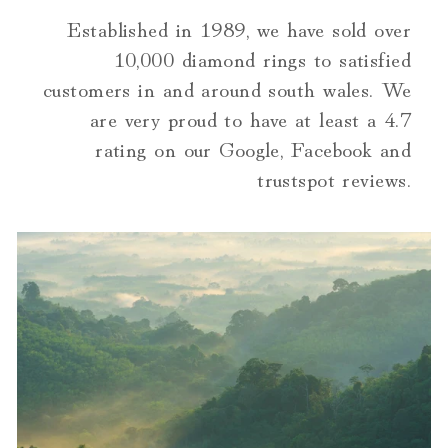
Established in 1989, we have sold over
10,000 diamond rings to satisfied
customers in and around south wales. We
are very proud to have at least a 4.7
rating on our Google, Facebook and
trustspot reviews.