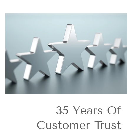
35 Years Of
Customer Trust