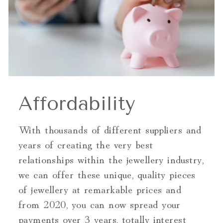
Affordability
With thousands of different suppliers and
years of creating the very best
relationships within the jewellery industry,
we can offer these unique, quality pieces
of jewellery at remarkable prices and
from 2020, you can now spread your
payments over 3 years, totally interest