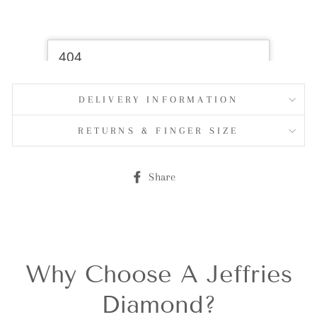
DELIVERY INFORMATION
RETURNS & FINGER SIZE
Share
Share
on
Facebook
Why Choose A Jeffries
Diamond?