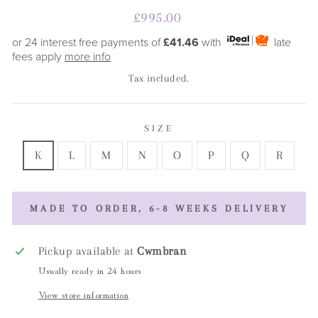
Regular
£995.00
price
or 24 interest free payments of
£41.46
with
late
fees apply
more info
Tax included.
SIZE
K
L
M
N
O
P
Q
R
MADE TO ORDER, 6-8 WEEKS DELIVERY
Pickup available at
Cwmbran
Usually ready in 24 hours
View store information