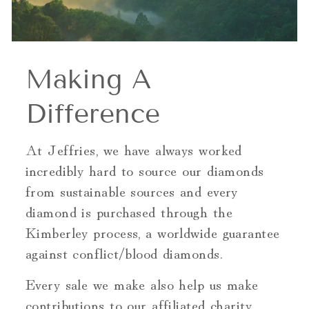
Making A
Difference
At Jeffries, we have always worked
incredibly hard to source our diamonds
from sustainable sources and every
diamond is purchased through the
Kimberley process, a worldwide guarantee
against conflict/blood diamonds.
Every sale we make also help us make
contributions to our affiliated charity,