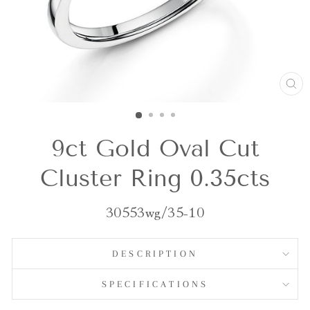
CL
(E
9ct Gold Oval Cut
Cluster Ring 0.35cts
30553wg/35-10
DESCRIPTION
SPECIFICATIONS