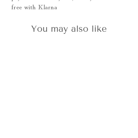
free with Klarna
You may also like
9ct Gold Oval
Cut Cluster
Ring 0.35cts
£995.00