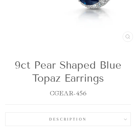
CL
(E
9ct Pear Shaped Blue
Topaz Earrings
CGEAR-456
DESCRIPTION