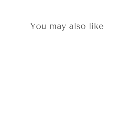
You may also like
Sold Out
9ct Pear
Shaped Blue
Topaz Earrings
£650.00