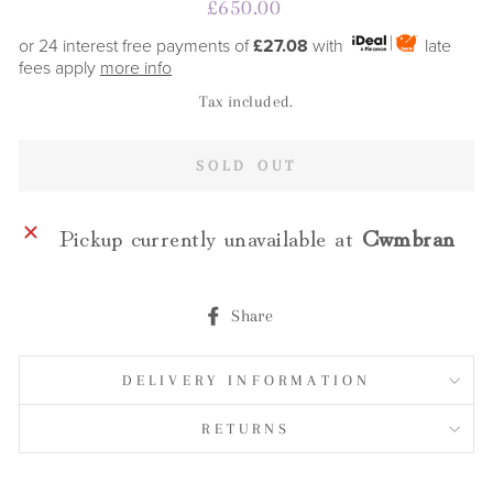
Regular
£650.00
price
or 24 interest free payments of
£27.08
with
late
fees apply
more info
Tax included.
SOLD OUT
Pickup currently unavailable at
Cwmbran
Share
Share
on
Facebook
DELIVERY INFORMATION
RETURNS