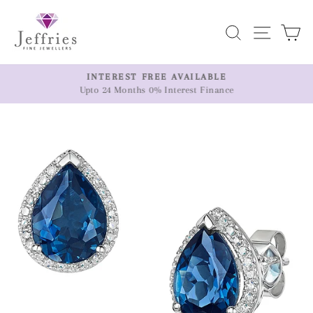
Skip
to
Search
Site n
C
content
ER
INTEREST FREE AVAILABLE
Upto 24 Months 0% Interest Finance
Pause
slideshow