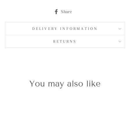
Share
Share
on
Facebook
DELIVERY INFORMATION
RETURNS
You may also like