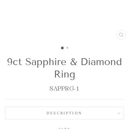
CL
(E
9ct Sapphire & Diamond
Ring
SAPPRG-1
DESCRIPTION