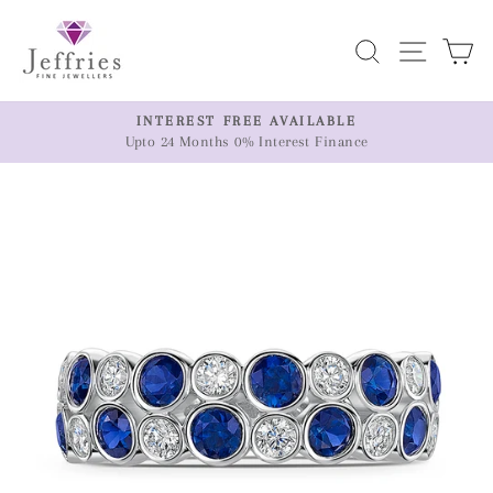
Skip
to
Search
Site n
C
content
ER
INTEREST FREE AVAILABLE
Upto 24 Months 0% Interest Finance
Pause
slideshow