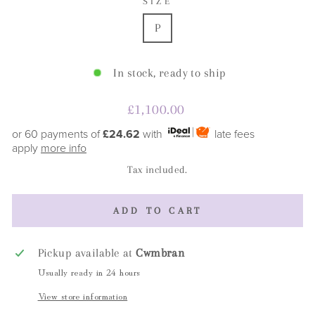
SIZE
P
In stock, ready to ship
Regular
£1,100.00
price
or 60 payments of
£24.62
with
late fees
apply
more info
Tax included.
ADD TO CART
Pickup available at
Cwmbran
Usually ready in 24 hours
View store information