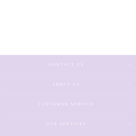
9ct Sapphire &
Diamond Ring
£1,100.00
CONTACT US
ABOUT US
CUSTOMER SERVICE
OUR SERVICES