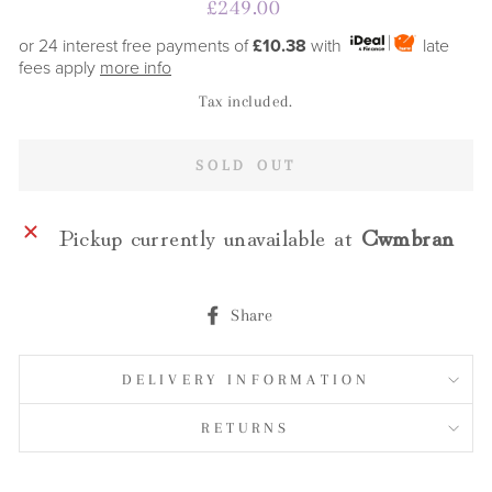
Regular
£249.00
price
or 24 interest free payments of
£10.38
with
late
fees apply
more info
Tax included.
SOLD OUT
Pickup currently unavailable at
Cwmbran
Share
Share
on
Facebook
DELIVERY INFORMATION
RETURNS