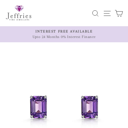
Skip
to
Search
Site n
C
content
ER
INTEREST FREE AVAILABLE
Upto 24 Months 0% Interest Finance
Pause
slideshow