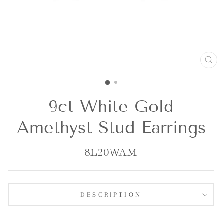
CL
(E
9ct White Gold
Amethyst Stud Earrings
8L20WAM
DESCRIPTION