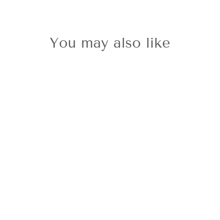
You may also like
Sold Out
9ct White Gold
Amethyst Stud
Earrings
£249.00