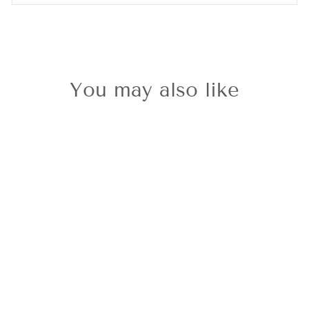
You may also like
Sold Out
9ct White Gold
Aquamarine &
Diamond
Pendant &
Chain