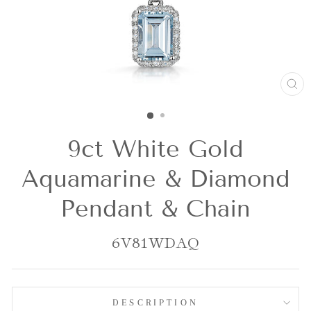
CL
(E
9ct White Gold
Aquamarine & Diamond
Pendant & Chain
6V81WDAQ
DESCRIPTION