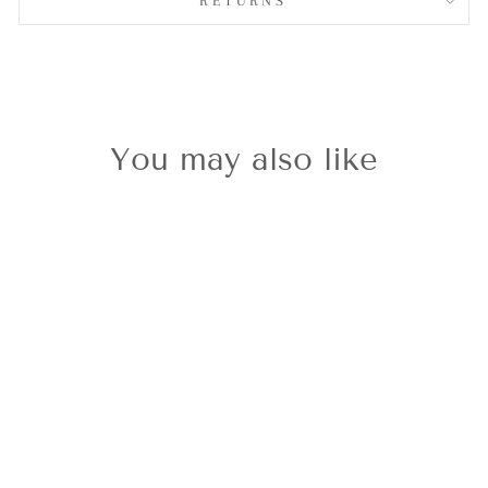
RETURNS
You may also like
Classic Gold
Kiwi
£29.00