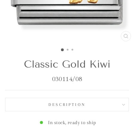
CL
(E
Classic Gold Kiwi
030114/08
DESCRIPTION
In stock, ready to ship