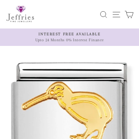
Skip
to
Search
Site n
C
content
ER
INTEREST FREE AVAILABLE
Upto 24 Months 0% Interest Finance
Pause
slideshow