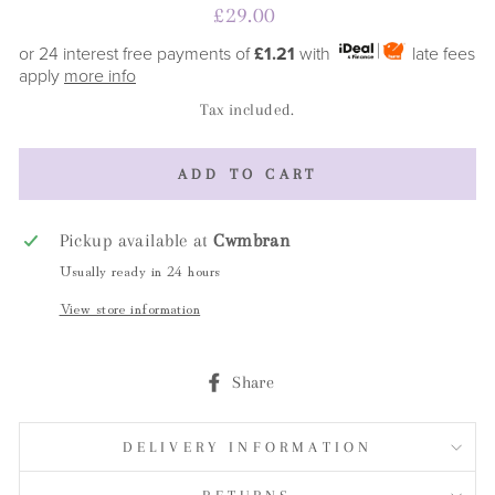
Regular
£29.00
price
or 24 interest free payments of
£1.21
with
late fees
apply
more info
Tax included.
ADD TO CART
Pickup available at
Cwmbran
Usually ready in 24 hours
View store information
Share
Share
on
Facebook
DELIVERY INFORMATION