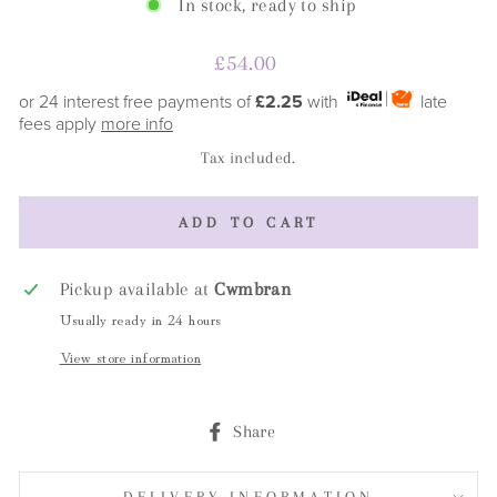
In stock, ready to ship
Regular
£54.00
price
or 24 interest free payments of
£2.25
with
late
fees apply
more info
Tax included.
ADD TO CART
Pickup available at
Cwmbran
Usually ready in 24 hours
View store information
Share
Share
on
Facebook
DELIVERY INFORMATION