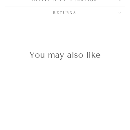
RETURNS
You may also like
Classic Gold
Reindeer