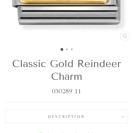
CL
(E
Classic Gold Reindeer
Charm
030289 11
DESCRIPTION