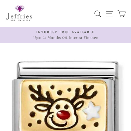
Skip
to
Search
Site n
C
content
ER
INTEREST FREE AVAILABLE
Upto 24 Months 0% Interest Finance
Pause
slideshow