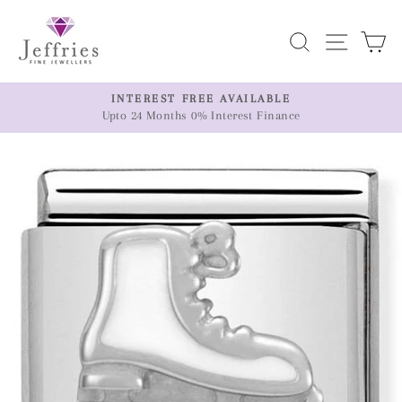
Skip
to
Search
Site n
C
content
ER
INTEREST FREE AVAILABLE
Upto 24 Months 0% Interest Finance
Pause
slideshow