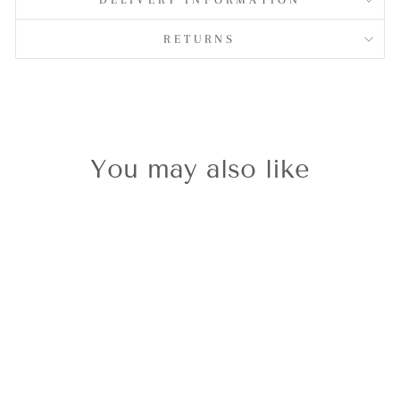
RETURNS
You may also like
Silvershine
Christmas Ice