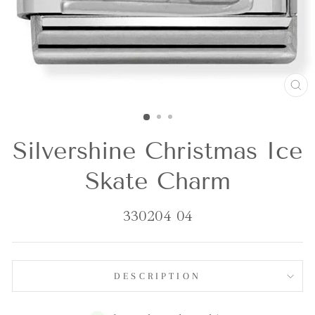
CL
(E
Silvershine Christmas Ice
Skate Charm
330204 04
DESCRIPTION