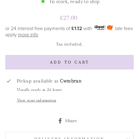
In stock, ready to ship
Regular
£27.00
price
or 24 interest free payments of
£1.12
with
late fees
apply
more info
Tax included.
ADD TO CART
Pickup available at
Cwmbran
Usually ready in 24 hours
View store information
Share
Share
on
Facebook
DELIVERY INFORMATION