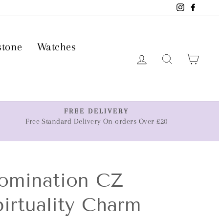
Instagram
Faceb
stone
Watches
Log in
Search
Car
FREE DELIVERY
Free Standard Delivery On orders Over £20
omination CZ
irtuality Charm