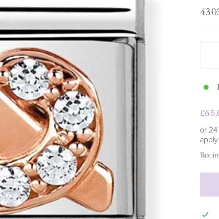
□
430
Regu
£65.
pric
or 24
appl
Tax i