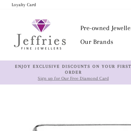
Skip
Loyalty Card
to
content
Pre-owned Jewelle
Our Brands
ENJOY EXCLUSIVE DISCOUNTS ON YOUR FIRS
ORDER
Sign up for Our Free Diamond Card