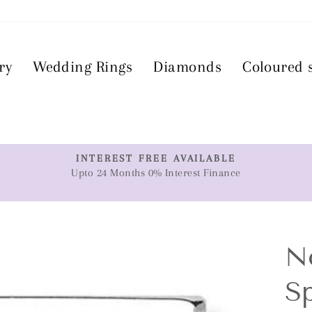
ry
Wedding Rings
Diamonds
Coloured 
T
INTEREST FREE AVAILABLE
Upto 24 Months 0% Interest Finance
Pause
slideshow
N
Sp