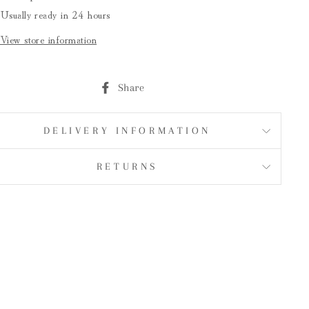
Usually ready in 24 hours
View store information
Share
Share
on
Facebook
DELIVERY INFORMATION
RETURNS