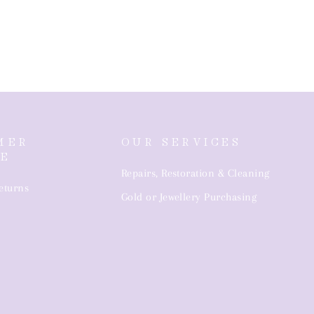
MER
OUR SERVICES
CE
Repairs, Restoration & Cleaning
eturns
Gold or Jewellery Purchasing