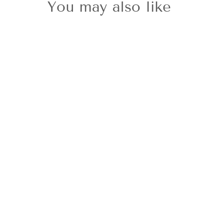
You may also like