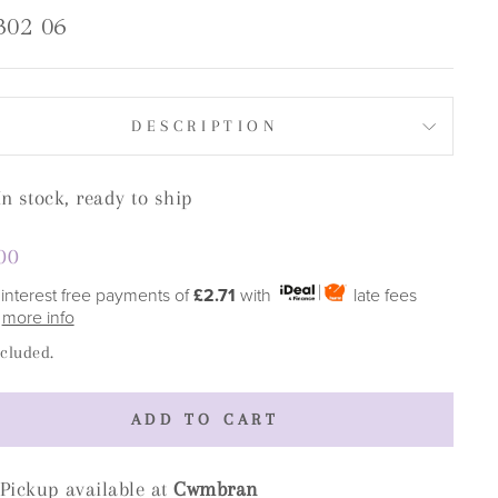
302 06
DESCRIPTION
In stock, ready to ship
lar
00
e
 interest free payments of
£2.71
with
late fees
y
more info
ncluded.
ADD TO CART
Pickup available at
Cwmbran