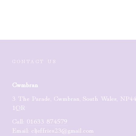
£65.00
CONTACT US
Cwmbran
3 The Parade, Cwmbran, South Wales, NP4
1QR
Call:
01633 874579
Email:
cljeffries23@gmail.com