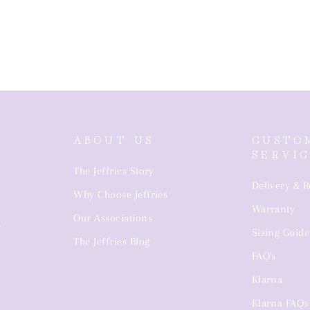
ABOUT US
CUSTO
SERVI
The Jeffries Story
Delivery & R
Why Choose Jeffries
Warranty
4
Our Associations
Sizing Guide
The Jeffries Blog
FAQ's
Klarna
Klarna FAQs