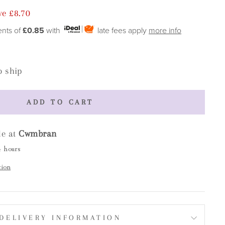
ve £8.70
ents of
£0.85
with
late fees apply
more info
o ship
ADD TO CART
le at
Cwmbran
4 hours
tion
DELIVERY INFORMATION