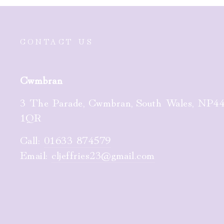
CONTACT US
Cwmbran
3 The Parade, Cwmbran, South Wales, NP4
1QR
Call:
01633 874579
Email:
cljeffries23@gmail.com