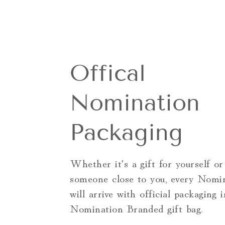
Offical
Nomination
Packaging
Whether it's a gift for yourself or
someone close to you, every Nomi
will arrive with official packaging 
Nomination Branded gift bag.