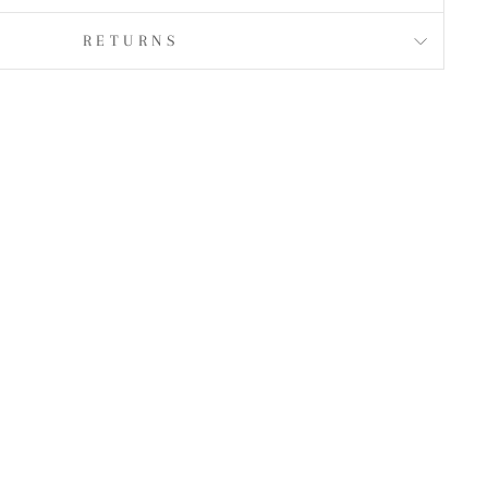
RETURNS