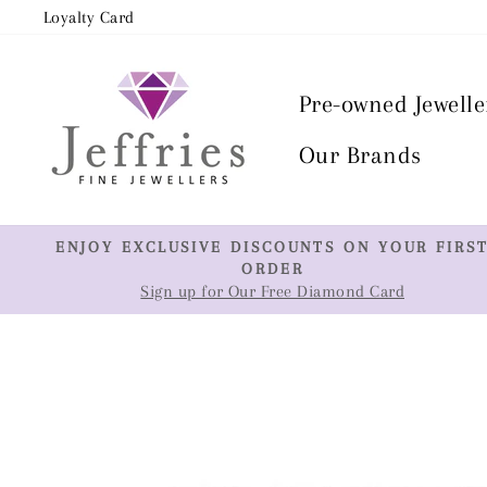
Skip
Loyalty Card
to
content
Pre-owned Jewelle
Our Brands
ENJOY EXCLUSIVE DISCOUNTS ON YOUR FIRS
ORDER
Sign up for Our Free Diamond Card