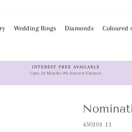
ry
Wedding Rings
Diamonds
Coloured 
T
INTEREST FREE AVAILABLE
Upto 24 Months 0% Interest Finance
Pause
slideshow
Nominat
430101 11