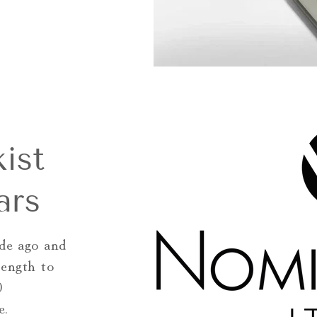
ist
ars
de ago and
rength to
0
e.