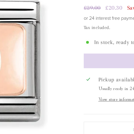
□
Regular
£29.00
Sale
£20.30
Sa
price
price
or 24 interest free paym
Tax included.
In stock, ready t
Pickup availab
Usually ready in 2
View store informa