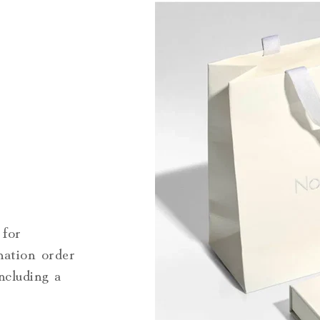
 for
nation order
including a