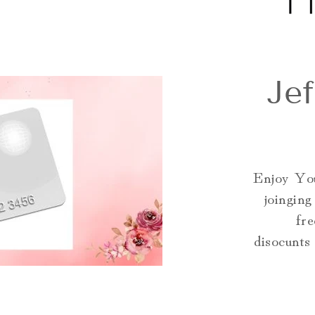
Je
Enjoy You
joingin
fre
disocunts