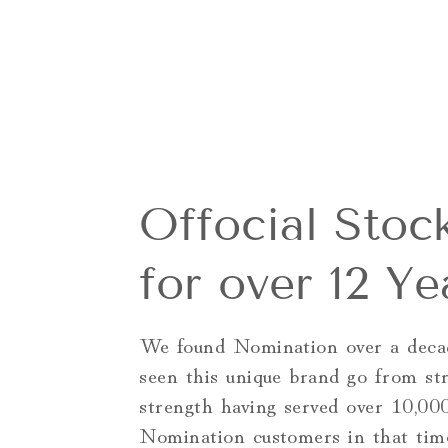
Offocial Stock
for over 12 Ye
We found Nomination over a deca
seen this unique brand go from st
strength having served over 10,00
Nomination customers in that tim