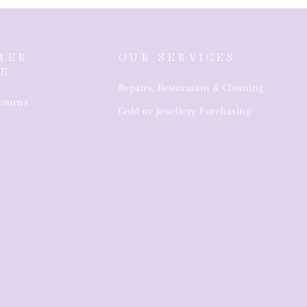
MER
OUR SERVICES
CE
Repairs, Restoration & Cleaning
eturns
Gold or Jewellery Purchasing