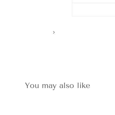
You may also like