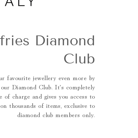
ffries Diamond
Club
r favourite jewellery even more by
g our Diamond Club. It's completely
e of charge and gives you access to
 on thousands of items, exclusive to
diamond club members only.