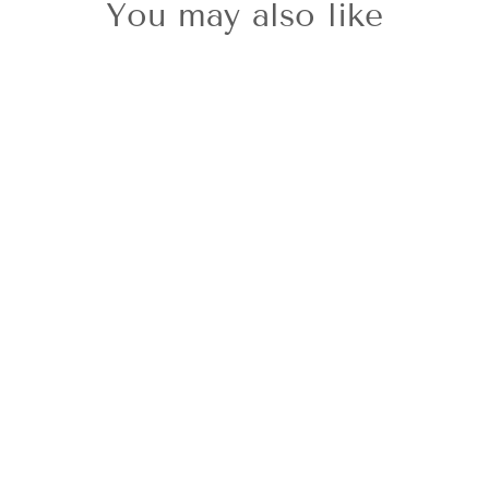
You may also like