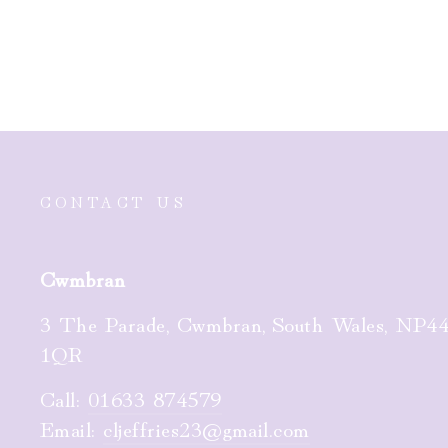
£90.00
CONTACT US
Cwmbran
3 The Parade, Cwmbran, South Wales, NP4
1QR
Call:
01633 874579
Email:
cljeffries23@gmail.com