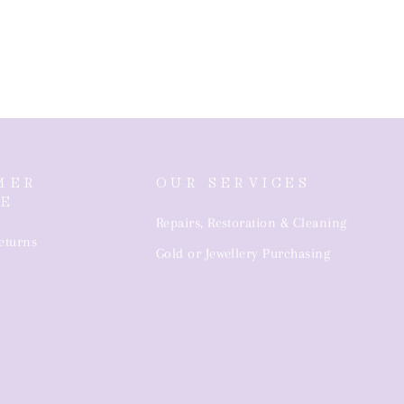
MER
OUR SERVICES
CE
Repairs, Restoration & Cleaning
eturns
Gold or Jewellery Purchasing