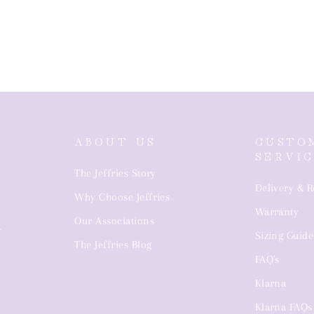
ABOUT US
CUSTO
SERVI
The Jeffries Story
Delivery & R
Why Choose Jeffries
Warranty
4
Our Associations
Sizing Guide
The Jeffries Blog
FAQ's
Klarna
Klarna FAQs