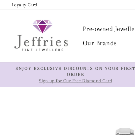
Skip
Loyalty Card
to
content
Pre-owned Jewelle
Our Brands
ENJOY EXCLUSIVE DISCOUNTS ON YOUR FIRS
ORDER
Sign up for Our Free Diamond Card