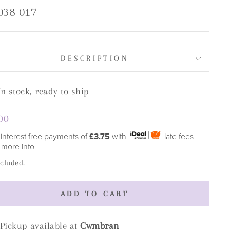
038 017
DESCRIPTION
In stock, ready to ship
lar
00
e
 interest free payments of
£3.75
with
late fees
y
more info
ncluded.
ADD TO CART
Pickup available at
Cwmbran