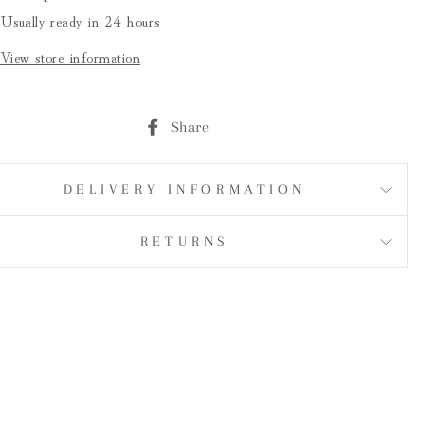
Usually ready in 24 hours
View store information
Share
Share
on
Facebook
DELIVERY INFORMATION
RETURNS