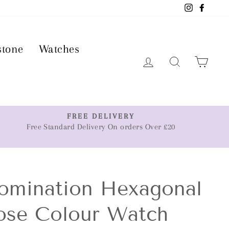
Instagram
Faceb
stone
Watches
Log in
Search
Car
FREE DELIVERY
Free Standard Delivery On orders Over £20
omination Hexagonal
ose Colour Watch