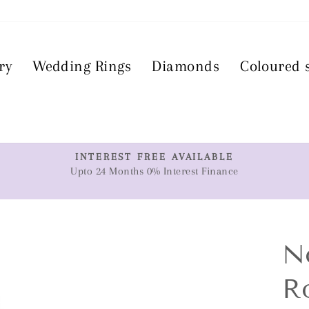
ry
Wedding Rings
Diamonds
Coloured 
T
INTEREST FREE AVAILABLE
Upto 24 Months 0% Interest Finance
Pause
slideshow
N
R