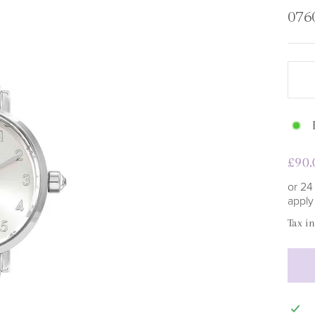
□
076
Regu
£90.
pric
or 24
appl
Tax i