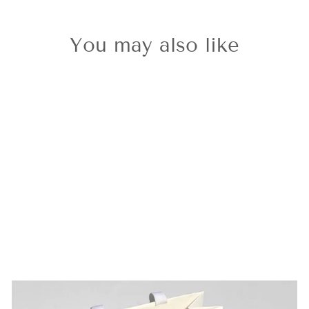
You may also like
Classic Gold
Letter B Charm
£36.00