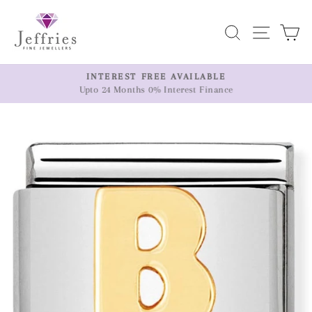
Skip
to
Search
Site n
C
content
ER
INTEREST FREE AVAILABLE
Upto 24 Months 0% Interest Finance
Pause
slideshow