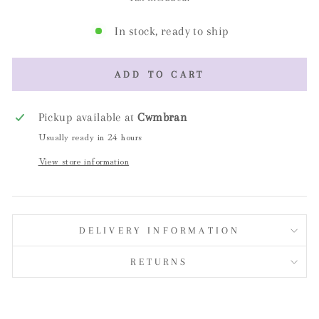
In stock, ready to ship
ADD TO CART
Pickup available at
Cwmbran
Usually ready in 24 hours
View store information
DELIVERY INFORMATION
RETURNS