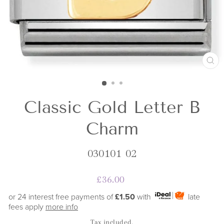
CL
(E
Classic Gold Letter B
Charm
030101 02
Regular
£36.00
price
or 24 interest free payments of
£1.50
with
late
fees apply
more info
Tax included.