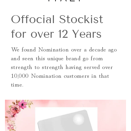
Offocial Stockist
for over 12 Years
We found Nomination over a decade ago
and seen this unique brand go from
strength to strength having served over
10,000 Nomination customers in that
time.