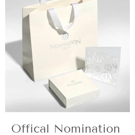
Offical Nomination