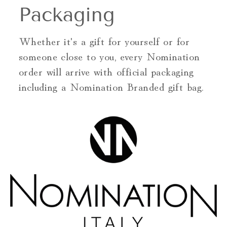
Packaging
Whether it's a gift for yourself or for
someone close to you, every Nomination
order will arrive with official packaging
including a Nomination Branded gift bag.