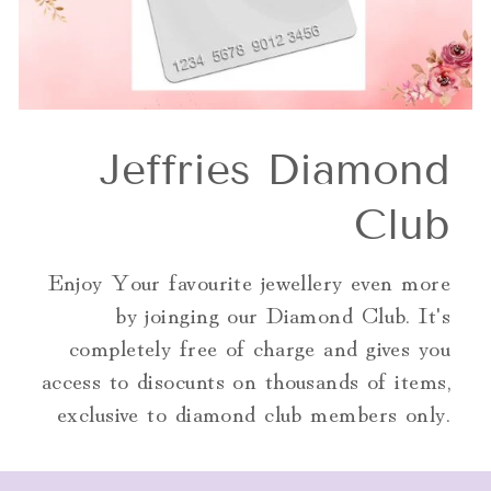
Jeffries Diamond
Club
Enjoy Your favourite jewellery even more
by joinging our Diamond Club. It's
completely free of charge and gives you
access to disocunts on thousands of items,
exclusive to diamond club members only.