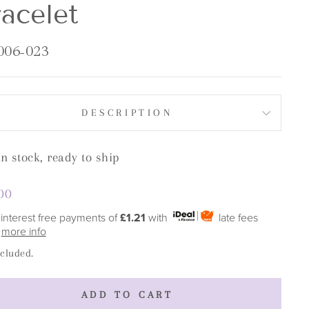
acelet
006-023
DESCRIPTION
In stock, ready to ship
lar
00
e
 interest free payments of
£1.21
with
late fees
y
more info
ncluded.
ADD TO CART