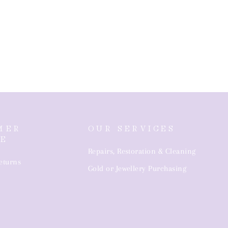
MER
OUR SERVICES
CE
Repairs, Restoration & Cleaning
eturns
Gold or Jewellery Purchasing