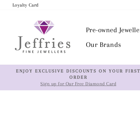
Skip
Loyalty Card
to
content
Pre-owned Jewelle
Our Brands
ENJOY EXCLUSIVE DISCOUNTS ON YOUR FIRS
ORDER
Sign up for Our Free Diamond Card