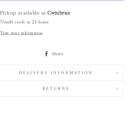
Pickup available at
Cwmbran
Usually ready in 24 hours
View store information
Share
Share
on
Facebook
DELIVERY INFORMATION
RETURNS