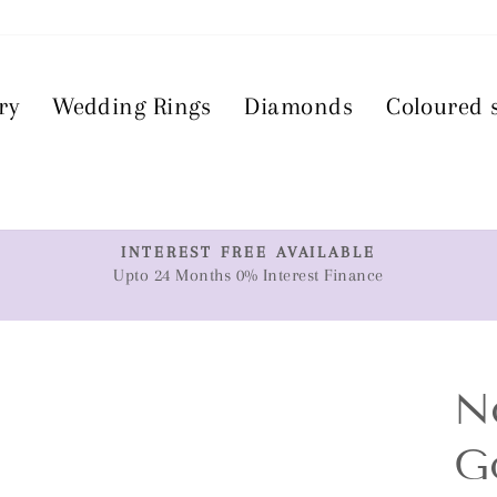
ry
Wedding Rings
Diamonds
Coloured 
T
INTEREST FREE AVAILABLE
Upto 24 Months 0% Interest Finance
Pause
slideshow
N
G