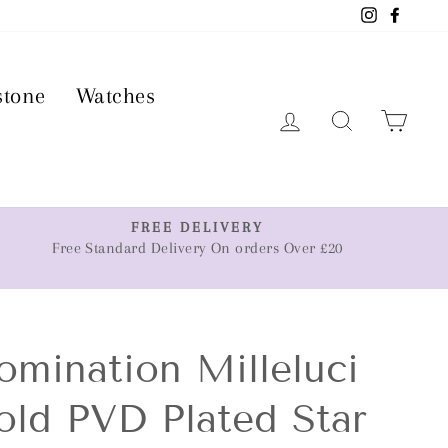
Instagram
Faceb
stone
Watches
Log in
Search
Car
FREE DELIVERY
Free Standard Delivery On orders Over £20
omination Milleluci
old PVD Plated Star