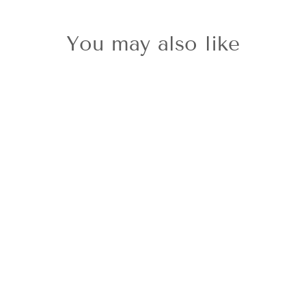
You may also like