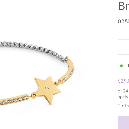
□
Br
028
Regu
£29.
pric
or 24
appl
Tax i