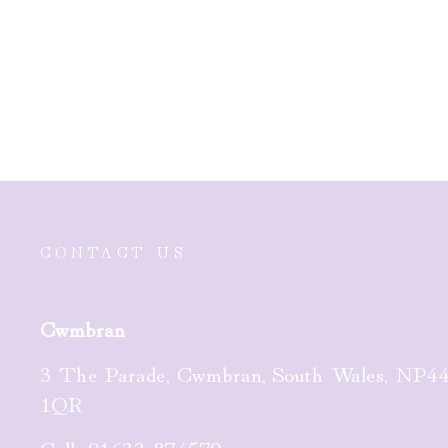
Nomination Milleluci Gold
PVD Plated Star Bracelet
£29.00
CONTACT US
Cwmbran
3 The Parade, Cwmbran, South Wales, NP4
1QR
Call:
01633 874579