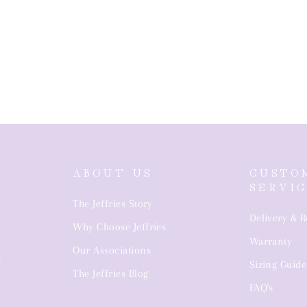
ABOUT US
CUSTO
SERVI
The Jeffries Story
Delivery & R
Why Choose Jeffries
Warranty
4
Our Associations
Sizing Guide
The Jeffries Blog
FAQ's