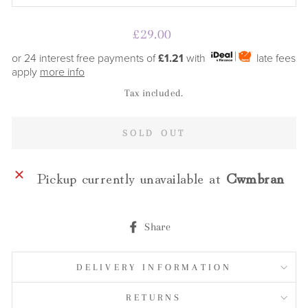
Regular
£29.00
price
or 24 interest free payments of
£1.21
with
late fees
apply
more info
Tax included.
SOLD OUT
Pickup currently unavailable at
Cwmbran
Share
Share
on
Facebook
DELIVERY INFORMATION
RETURNS