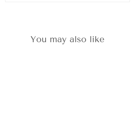
You may also like
Sold Out
Nomination
Milleluci Rose
Gold Plated
Heart Bracelet
£29.00