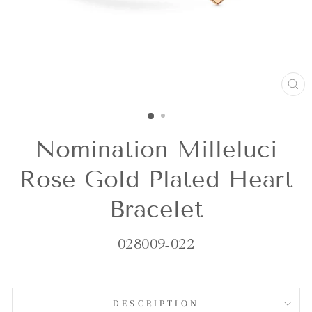
CL
(E
Nomination Milleluci
Rose Gold Plated Heart
Bracelet
028009-022
DESCRIPTION