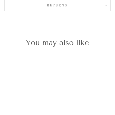
RETURNS
You may also like
Classic Gold
Sewing
Machine
Charm