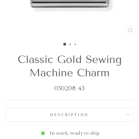
CL
(E
Classic Gold Sewing
Machine Charm
030208 43
DESCRIPTION
In stock, ready to ship