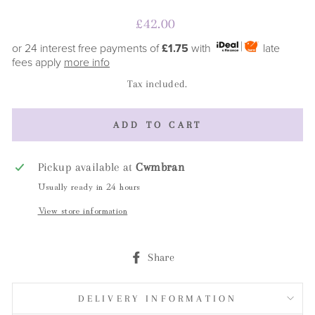
Regular
£42.00
price
or 24 interest free payments of
£1.75
with
late
fees apply
more info
Tax included.
ADD TO CART
Pickup available at
Cwmbran
Usually ready in 24 hours
View store information
Share
Share
on
Facebook
DELIVERY INFORMATION