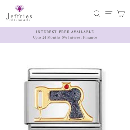
Skip
to
Search
Site n
C
content
ER
INTEREST FREE AVAILABLE
Upto 24 Months 0% Interest Finance
Pause
slideshow