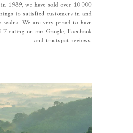
 in 1989, we have sold over 10,000
rings to satisfied customers in and
h wales. We are very proud to have
 4.7 rating on our Google, Facebook
and trustspot reviews.