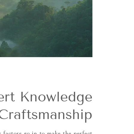
ert Knowledge
Craftsmanship
 factors go in to make the perfect