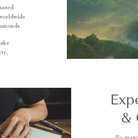
hased
worldwide
iamonds.
make
ty,
Exp
& 
So many