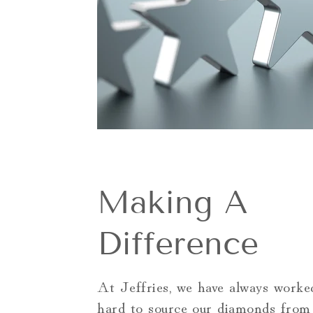
Making A
Difference
At Jeffries, we have always worked
hard to source our diamonds from 