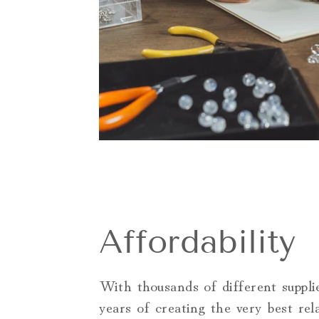
Affordability
With thousands of different suppli
years of creating the very best rel