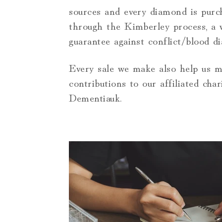
sources and every diamond is purc
through the Kimberley process, a 
guarantee against conflict/blood d
Every sale we make also help us 
contributions to our affiliated chari
Dementiauk.