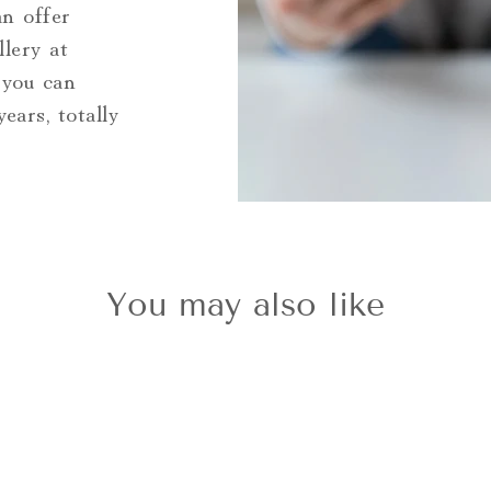
an offer
llery at
 you can
ars, totally
You may also like