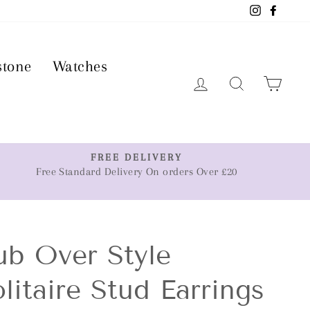
Instagram
Faceb
stone
Watches
Log in
Search
Car
FREE DELIVERY
Free Standard Delivery On orders Over £20
ub Over Style
litaire Stud Earrings