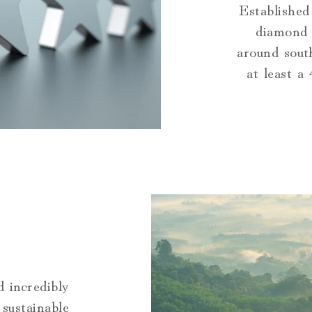
Established
diamond 
around sout
at least a
 incredibly
sustainable