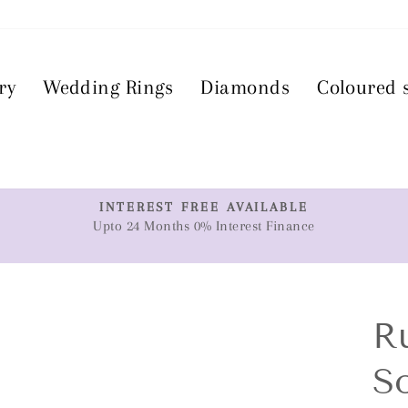
ry
Wedding Rings
Diamonds
Coloured 
T
INTEREST FREE AVAILABLE
Upto 24 Months 0% Interest Finance
Pause
slideshow
R
So