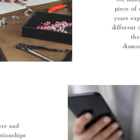
piece of
years exp
different
the
diamon
ers and
ationships