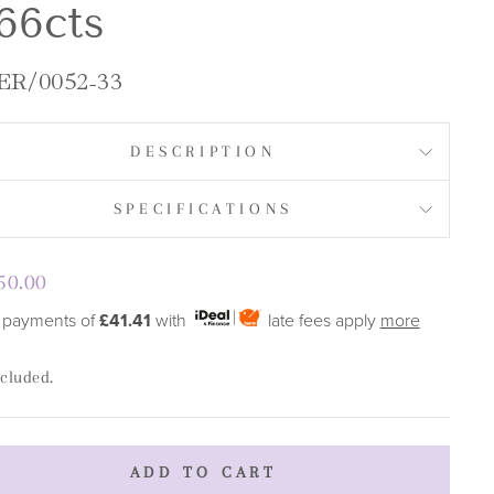
66cts
R/0052-33
DESCRIPTION
SPECIFICATIONS
lar
50.00
e
 payments of
£41.41
with
late fees apply
more
ncluded.
ADD TO CART