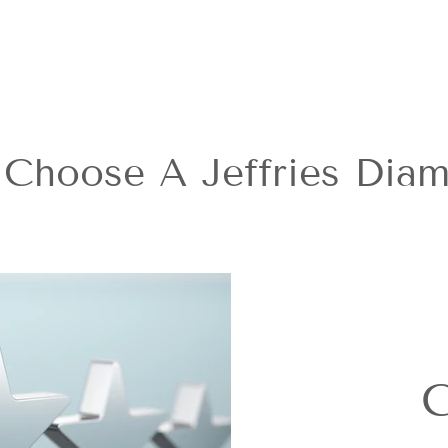
Choose A Jeffries Dia
C