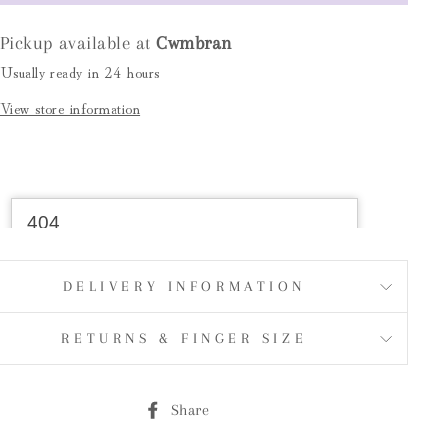
Pickup available at
Cwmbran
Usually ready in 24 hours
View store information
DELIVERY INFORMATION
RETURNS & FINGER SIZE
Share
Share
on