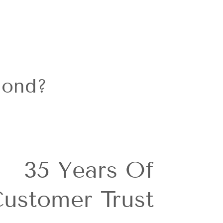
Facebook
mond?
35 Years Of
ustomer Trust