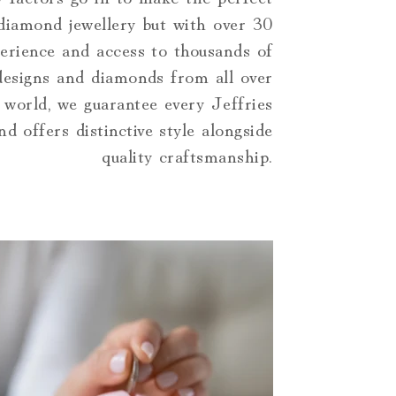
 diamond jewellery but with over 30
erience and access to thousands of
 designs and diamonds from all over
 world, we guarantee every Jeffries
d offers distinctive style alongside
quality craftsmanship.