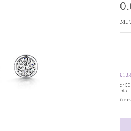
□
0.
MPE
Regu
£1,8
pric
or 60
info
Tax i