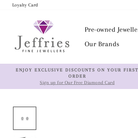
Skip
Loyalty Card
to
content
Pre-owned Jewelle
Our Brands
ENJOY EXCLUSIVE DISCOUNTS ON YOUR FIRS
ORDER
Sign up for Our Free Diamond Card