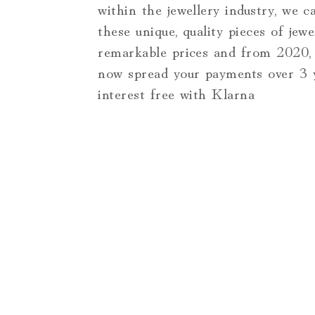
within the jewellery industry, we c
these unique, quality pieces of jewe
remarkable prices and from 2020,
now spread your payments over 3 ye
interest free with Klarna