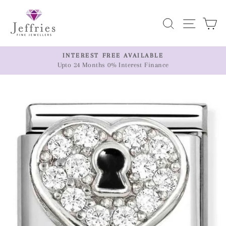
Skip
to
Search
Site n
C
content
ER
INTEREST FREE AVAILABLE
Upto 24 Months 0% Interest Finance
Pause
slideshow