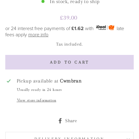
In stock, ready to ship
Regular
£39.00
price
or 24 interest free payments of
£1.62
with
late
fees apply
more info
Tax included.
ADD TO CART
Pickup available at
Cwmbran
Usually ready in 24 hours
View store information
Share
Share
on
Facebook
DELIVERY INFORMATION