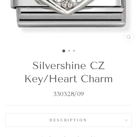
CL
(E
Silvershine CZ
Key/Heart Charm
330328/09
DESCRIPTION