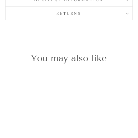
RETURNS
You may also like
Silvershine CZ
Key/Heart