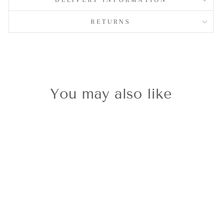
RETURNS
You may also like
Silvershine
M.O.P