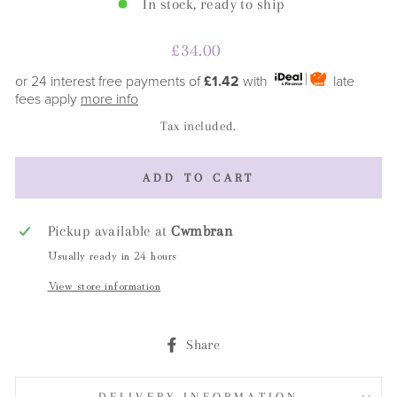
In stock, ready to ship
Regular
£34.00
price
or 24 interest free payments of
£1.42
with
late
fees apply
more info
Tax included.
ADD TO CART
Pickup available at
Cwmbran
Usually ready in 24 hours
View store information
Share
Share
on
Facebook
DELIVERY INFORMATION