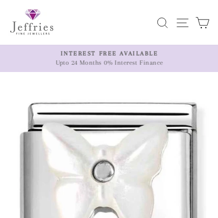
Skip
to
Search
Site n
C
content
ER
INTEREST FREE AVAILABLE
Upto 24 Months 0% Interest Finance
Pause
slideshow