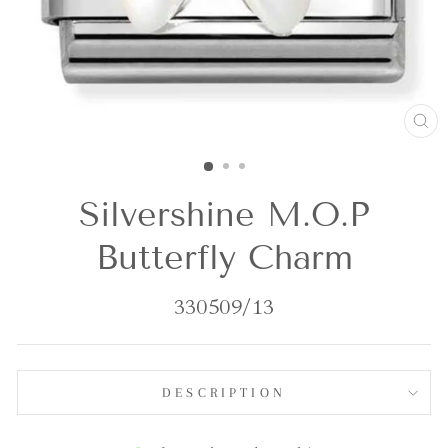
CL
(E
Silvershine M.O.P
Butterfly Charm
330509/13
DESCRIPTION