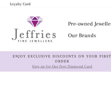
Skip
Loyalty Card
to
content
Pre-owned Jewelle
Our Brands
ENJOY EXCLUSIVE DISCOUNTS ON YOUR FIRS
ORDER
Sign up for Our Free Diamond Card