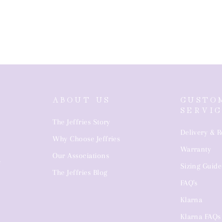
ABOUT US
CUSTO
SERVI
The Jeffries Story
Delivery & R
Why Choose Jeffries
Warranty
4
Our Associations
Sizing Guide
The Jeffries Blog
FAQ's
Klarna
Klarna FAQs