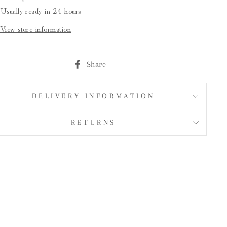
Usually ready in 24 hours
View store information
Share
Share
on
Facebook
DELIVERY INFORMATION
RETURNS