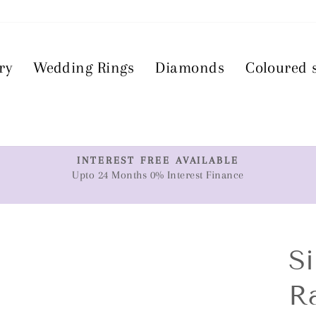
ry
Wedding Rings
Diamonds
Coloured 
T
INTEREST FREE AVAILABLE
Upto 24 Months 0% Interest Finance
Pause
slideshow
Si
R