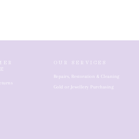
MER
OUR SERVICES
CE
Repairs, Restoration & Cleaning
eturns
Gold or Jewellery Purchasing