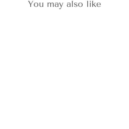
You may also like