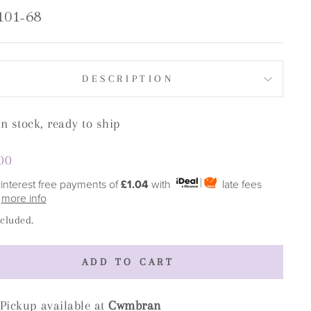
101-68
DESCRIPTION
In stock, ready to ship
lar
00
e
 interest free payments of
£1.04
with
late fees
y
more info
ncluded.
ADD TO CART
Pickup available at
Cwmbran