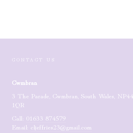
£25.00
CONTACT US
Cwmbran
3 The Parade, Cwmbran, South Wales, NP4
1QR
Call:
01633 874579
Email:
cljeffries23@gmail.com