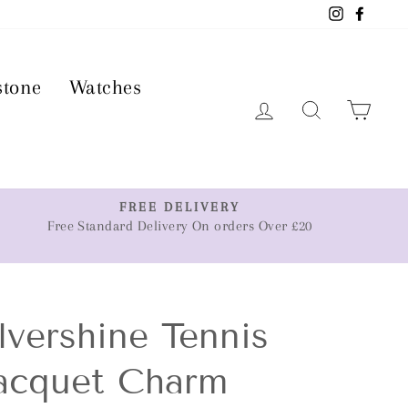
Instagram
Faceb
stone
Watches
Log in
Search
Car
FREE DELIVERY
Free Standard Delivery On orders Over £20
lvershine Tennis
acquet Charm