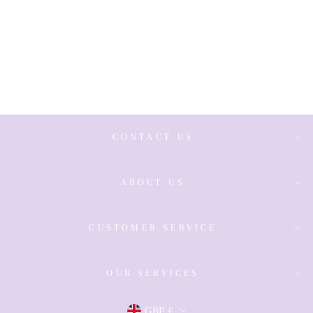
Stainless Steel
Polished
Blue/Silver
Gents Bracelet
£39.00
CONTACT US
ABOUT US
CUSTOMER SERVICE
OUR SERVICES
GBP £