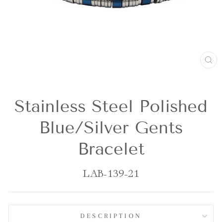
CL
(E
Stainless Steel Polished
Blue/Silver Gents
Bracelet
LAB-139-21
DESCRIPTION