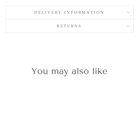
on
Facebook
DELIVERY INFORMATION
RETURNS
You may also like
Sold Out