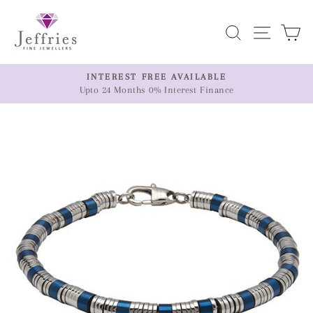
Skip
to
Search
Site n
C
content
ER
INTEREST FREE AVAILABLE
Upto 24 Months 0% Interest Finance
Pause
slideshow