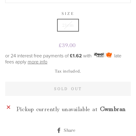
SIZE
21cm
Regular
£39.00
price
or 24 interest free payments of
£1.62
with
late
fees apply
more info
Tax included.
SOLD OUT
Pickup currently unavailable at
Cwmbran
Share
Share