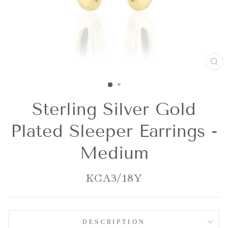
CL
(E
Sterling Silver Gold
Plated Sleeper Earrings -
Medium
KCA3/18Y
DESCRIPTION