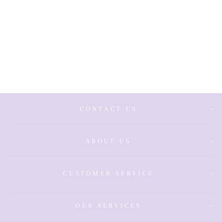
Sterling Silver
Gold Plated
Sleeper
Earrings -
Medium
£59.00
CONTACT US
ABOUT US
CUSTOMER SERVICE
OUR SERVICES