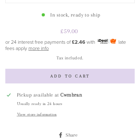
In stock, ready to ship
Regular
£59.00
price
or 24 interest free payments of
£2.46
with
late
fees apply
more info
Tax included.
ADD TO CART
Pickup available at
Cwmbran
Usually ready in 24 hours
View store information
Share
Share