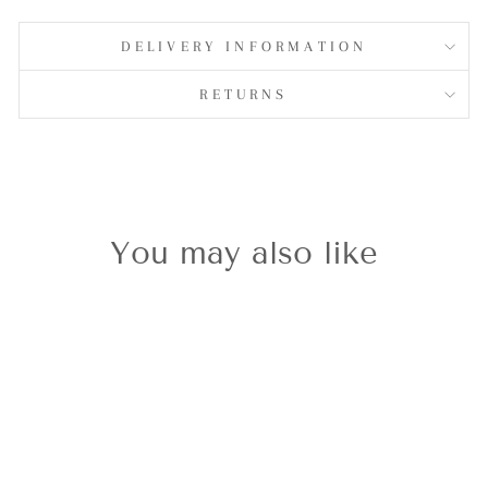
on
Facebook
DELIVERY INFORMATION
RETURNS
You may also like