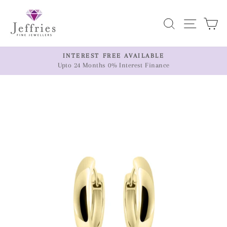
Skip
to
Search
Site n
C
content
ER
INTEREST FREE AVAILABLE
Upto 24 Months 0% Interest Finance
Pause
slideshow